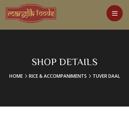
SHOP DETAILS
HOME
RICE & ACCOMPANIMENTS
TUVER DAAL