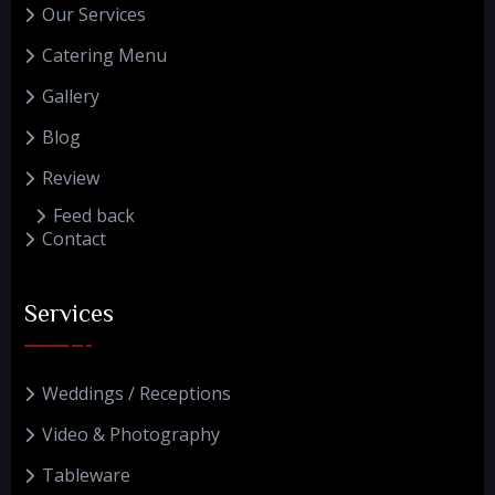
Our Services
Catering Menu
Gallery
Blog
Review
Feed back
Contact
Services
Weddings / Receptions
Video & Photography
Tableware