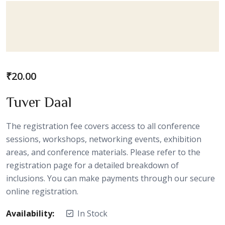
₹
20.00
Tuver Daal
The registration fee covers access to all conference
sessions, workshops, networking events, exhibition
areas, and conference materials. Please refer to the
registration page for a detailed breakdown of
inclusions. You can make payments through our secure
online registration.
Availability:
In Stock