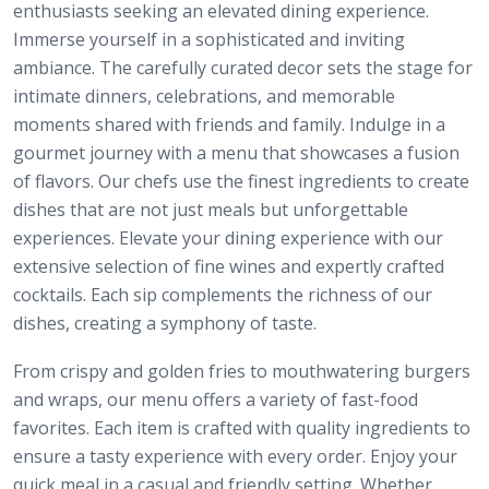
enthusiasts seeking an elevated dining experience.
Immerse yourself in a sophisticated and inviting
ambiance. The carefully curated decor sets the stage for
intimate dinners, celebrations, and memorable
moments shared with friends and family. Indulge in a
gourmet journey with a menu that showcases a fusion
of flavors. Our chefs use the finest ingredients to create
dishes that are not just meals but unforgettable
experiences. Elevate your dining experience with our
extensive selection of fine wines and expertly crafted
cocktails. Each sip complements the richness of our
dishes, creating a symphony of taste.
From crispy and golden fries to mouthwatering burgers
and wraps, our menu offers a variety of fast-food
favorites. Each item is crafted with quality ingredients to
ensure a tasty experience with every order. Enjoy your
quick meal in a casual and friendly setting. Whether