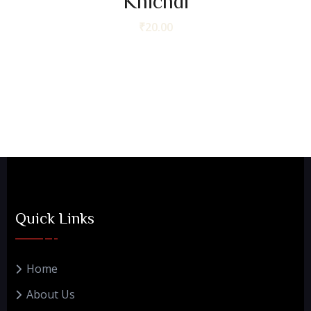
Khichdi
₹
20.00
Quick Links
Home
About Us