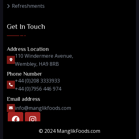
Refreshments
Get In Touch
Address Location
110 Windermere Avenue,
Wembley, HA9 8RB
Phone Number
+44 (0)208 3333933
+44 (0)7956 446 974
Email address
info@manglikfoods.com
© 2024 ManglikFoods.com