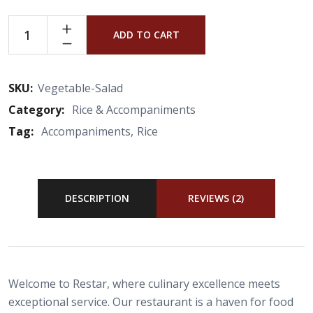
ADD TO CART
SKU:
Vegetable-Salad
Category:
Rice & Accompaniments
Tag:
Accompaniments
Rice
DESCRIPTION
REVIEWS (2)
Welcome to Restar, where culinary excellence meets
exceptional service. Our restaurant is a haven for food