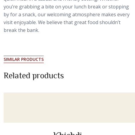
you’re grabbing a bite on your lunch break or stopping
by for a snack, our welcoming atmosphere makes every
visit enjoyable. We believe that great food shouldn’t
break the bank.
SIMILAR PRODUCTS
Related products