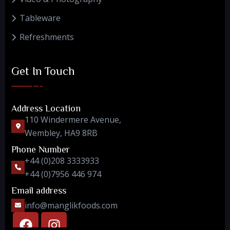
Tableware
Refreshments
Get In Touch
Address Location
110 Windermere Avenue,
Wembley, HA9 8RB
Phone Number
+44 (0)208 3333933
+44 (0)7956 446 974
Email address
info@manglikfoods.com