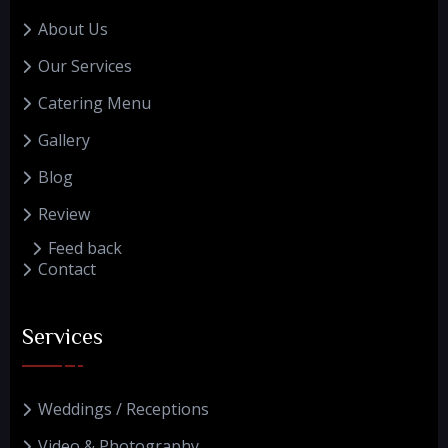
About Us
Our Services
Catering Menu
Gallery
Blog
Review
Feed back
Contact
Services
Weddings / Receptions
Video & Photography