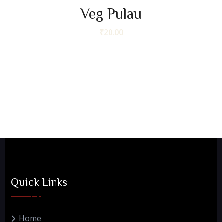
Veg Pulau
₹
20.00
Quick Links
Home