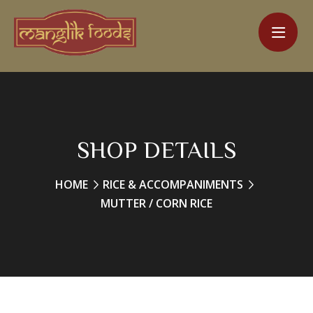
SHOP DETAILS
HOME
RICE & ACCOMPANIMENTS
MUTTER / CORN RICE