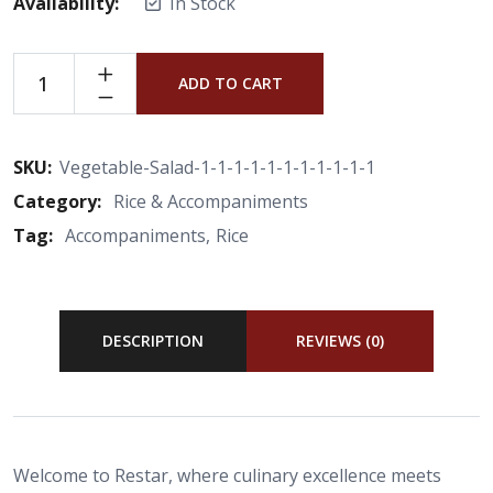
Availability:
In Stock
ADD TO CART
SKU:
Vegetable-Salad-1-1-1-1-1-1-1-1-1-1-1
Category:
Rice & Accompaniments
Tag:
Accompaniments
Rice
DESCRIPTION
REVIEWS (0)
Welcome to Restar, where culinary excellence meets