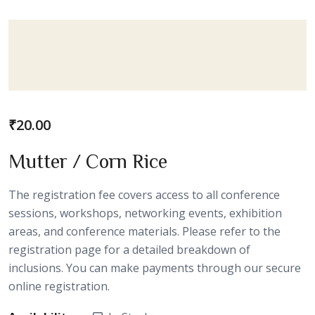
₹
20.00
Mutter / Corn Rice
The registration fee covers access to all conference
sessions, workshops, networking events, exhibition
areas, and conference materials. Please refer to the
registration page for a detailed breakdown of
inclusions. You can make payments through our secure
online registration.