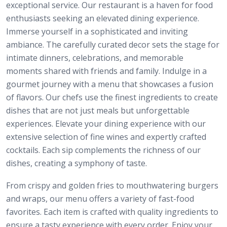
exceptional service. Our restaurant is a haven for food
enthusiasts seeking an elevated dining experience.
Immerse yourself in a sophisticated and inviting
ambiance. The carefully curated decor sets the stage for
intimate dinners, celebrations, and memorable
moments shared with friends and family. Indulge in a
gourmet journey with a menu that showcases a fusion
of flavors. Our chefs use the finest ingredients to create
dishes that are not just meals but unforgettable
experiences. Elevate your dining experience with our
extensive selection of fine wines and expertly crafted
cocktails. Each sip complements the richness of our
dishes, creating a symphony of taste.
From crispy and golden fries to mouthwatering burgers
and wraps, our menu offers a variety of fast-food
favorites. Each item is crafted with quality ingredients to
ensure a tasty experience with every order. Enjoy your