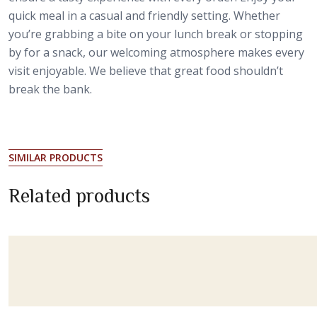
quick meal in a casual and friendly setting. Whether
you’re grabbing a bite on your lunch break or stopping
by for a snack, our welcoming atmosphere makes every
visit enjoyable. We believe that great food shouldn’t
break the bank.
SIMILAR PRODUCTS
Related products