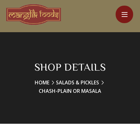
SHOP DETAILS
HOME
SALADS & PICKLES
CHASH-PLAIN OR MASALA