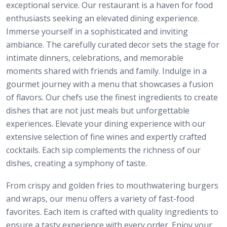
exceptional service. Our restaurant is a haven for food
enthusiasts seeking an elevated dining experience.
Immerse yourself in a sophisticated and inviting
ambiance. The carefully curated decor sets the stage for
intimate dinners, celebrations, and memorable
moments shared with friends and family. Indulge in a
gourmet journey with a menu that showcases a fusion
of flavors. Our chefs use the finest ingredients to create
dishes that are not just meals but unforgettable
experiences. Elevate your dining experience with our
extensive selection of fine wines and expertly crafted
cocktails. Each sip complements the richness of our
dishes, creating a symphony of taste.
From crispy and golden fries to mouthwatering burgers
and wraps, our menu offers a variety of fast-food
favorites. Each item is crafted with quality ingredients to
ensure a tasty experience with every order. Enjoy your