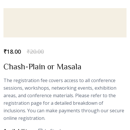
₹
18.00
₹
20.00
Chash-Plain or Masala
The registration fee covers access to all conference
sessions, workshops, networking events, exhibition
areas, and conference materials. Please refer to the
registration page for a detailed breakdown of
inclusions. You can make payments through our secure
online registration.