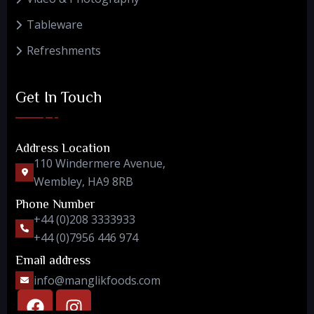
Tableware
Refreshments
Get In Touch
Address Location
110 Windermere Avenue,
Wembley, HA9 8RB
Phone Number
+44 (0)208 3333933
+44 (0)7956 446 974
Email address
info@manglikfoods.com