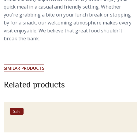
quick meal in a casual and friendly setting. Whether
you’re grabbing a bite on your lunch break or stopping
by for a snack, our welcoming atmosphere makes every
visit enjoyable. We believe that great food shouldn’t
break the bank.
SIMILAR PRODUCTS
Related products
Sale