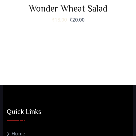
Wonder Wheat Salad
₹
18.00
₹
20.00
Quick Links
Home