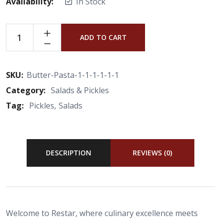
Availability:
In Stock
ADD TO CART
SKU:
Butter-Pasta-1-1-1-1-1-1
Category:
Salads & Pickles
Tag:
Pickles
Salads
DESCRIPTION
REVIEWS (0)
Welcome to Restar, where culinary excellence meets