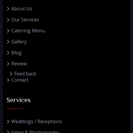
About Us
Our Services
Catering Menu
Gallery
Blog
Review
Feed back
Contact
Services
Weddings / Receptions
Video & Photography