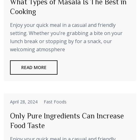
What Types of Masala Is The Best in
Cooking
Enjoy your quick meal in a casual and friendly
setting. Whether you’re grabbing a bite on your
lunch break or stopping by for a snack, our
welcoming atmosphere
READ MORE
April 28, 2024
Fast Foods
Only Pure Ingredients Can Increase
Food Taste
Enjoy your quick meal in a casual and friendly