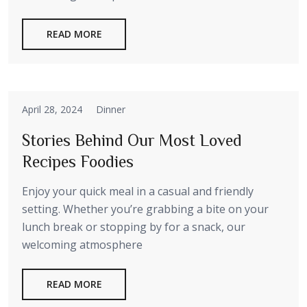
READ MORE
April 28, 2024
Dinner
Stories Behind Our Most Loved
Recipes Foodies
Enjoy your quick meal in a casual and friendly
setting. Whether you’re grabbing a bite on your
lunch break or stopping by for a snack, our
welcoming atmosphere
READ MORE