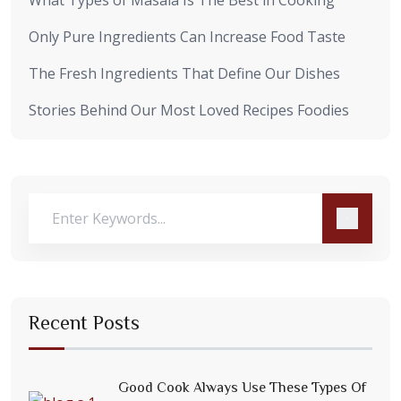
Only Pure Ingredients Can Increase Food Taste
The Fresh Ingredients That Define Our Dishes
Stories Behind Our Most Loved Recipes Foodies
Recent Posts
Good Cook Always Use These Types Of