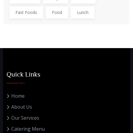
Fast Foods
Food
Lunch
Quick Links
Home
About Us
Our Services
Catering Menu