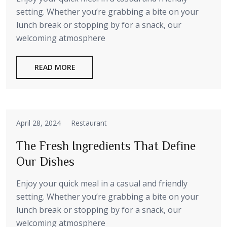
setting. Whether you’re grabbing a bite on your
lunch break or stopping by for a snack, our
welcoming atmosphere
READ MORE
April 28, 2024
Restaurant
The Fresh Ingredients That Define
Our Dishes
Enjoy your quick meal in a casual and friendly
setting. Whether you’re grabbing a bite on your
lunch break or stopping by for a snack, our
welcoming atmosphere