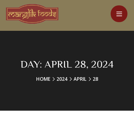
DAY:
APRIL 28, 2024
HOME
2024
APRIL
28