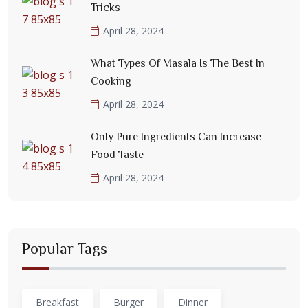
Tricks
April 28, 2024
What Types Of Masala Is The Best In
Cooking
April 28, 2024
Only Pure Ingredients Can Increase
Food Taste
April 28, 2024
Popular Tags
Breakfast
Burger
Dinner