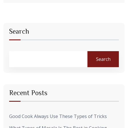
Search
Search
Recent Posts
Good Cook Always Use These Types of Tricks
What Types of Masala Is The Best in Cooking