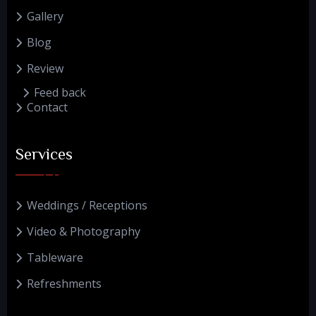
Gallery
Blog
Review
Feed back
Contact
Services
Weddings / Receptions
Video & Photography
Tableware
Refreshments