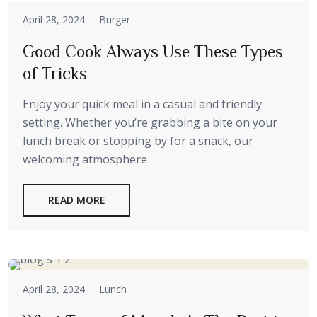
April 28, 2024
Burger
Good Cook Always Use These Types
of Tricks
Enjoy your quick meal in a casual and friendly
setting. Whether you’re grabbing a bite on your
lunch break or stopping by for a snack, our
welcoming atmosphere
READ MORE
April 28, 2024
Lunch